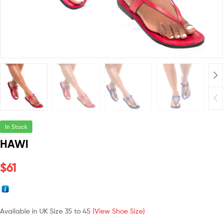
In Stock
HAWI
$
61
Available in UK Size 35 to 45
(View Shoe Size)