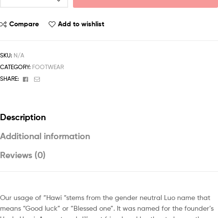
Compare
Add to wishlist
SKU:
N/A
CATEGORY:
FOOTWEAR
Facebook
Email
SHARE:
Description
Additional information
Reviews (0)
Our usage of “Hawi “stems from the gender neutral Luo name that
means “Good luck” or “Blessed one”. It was named for the founder’s