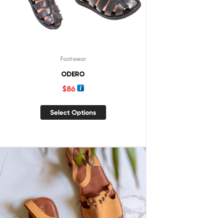
Footwear
ODERO
$
86
Select Options