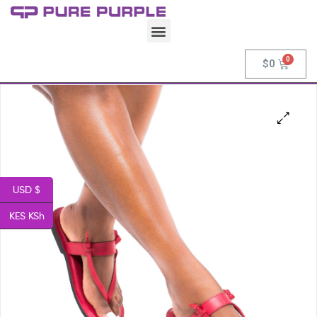
$
0
USD $
KES KSh