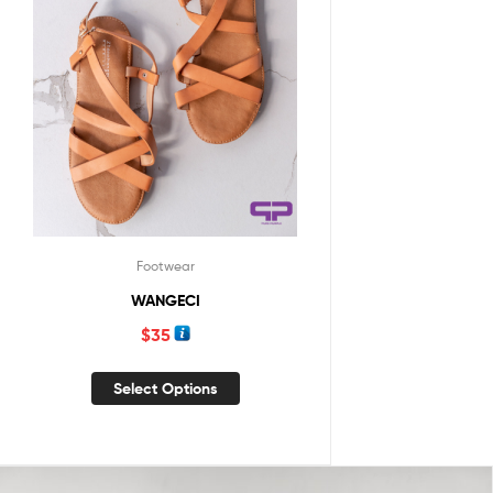
Footwear
WANGECI
$
35
Select Options