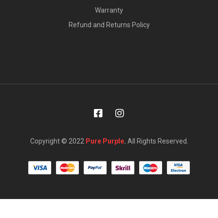
Warranty
Refund and Returns Policy
Copyright © 2022
Pure Purple
.
All Rights Reserved.