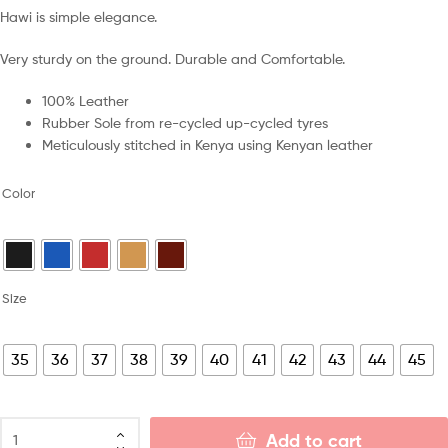
Hawi is simple elegance.
Very sturdy on the ground. Durable and Comfortable.
100% Leather
Rubber Sole from re-cycled up-cycled tyres
Meticulously stitched in Kenya using Kenyan leather
Color
Size
35
36
37
38
39
40
41
42
43
44
45
Add to cart