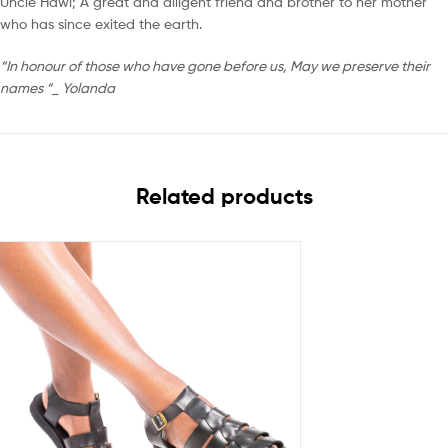
Uncle Hawi; A great and diligent friend and brother to her mother
who has since exited the earth.
“In honour of those who have gone before us, May we preserve their
names “_ Yolanda
Related products