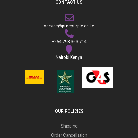
CONTACT US
service@purepurple.co.ke
+254 798 363 714
Nairobi Kenya
OUR POLICIES
Shipping
Order Cancellation