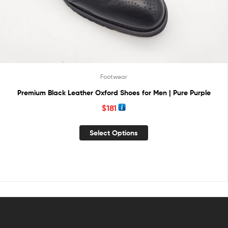
Footwear
Premium Black Leather Oxford Shoes for Men | Pure Purple
$
181
Select Options