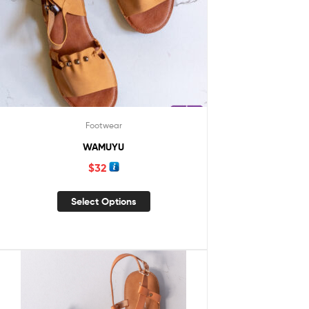
Footwear
WAMUYU
$
32
Select Options