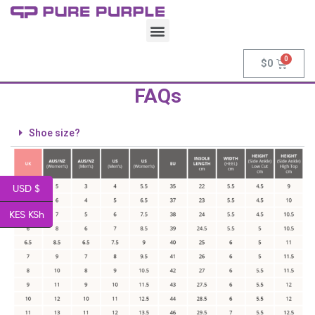
$
0
FAQs
Shoe size?
USD $
KES KSh