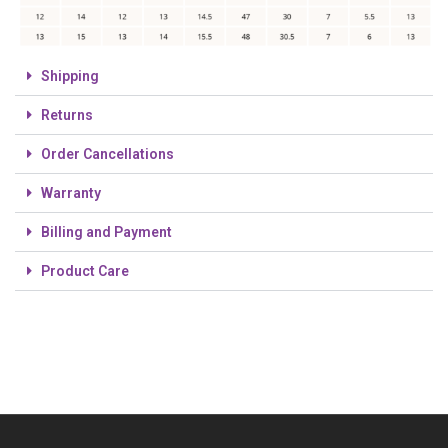
Shipping
Returns
Order Cancellations
Warranty
Billing and Payment
Product Care