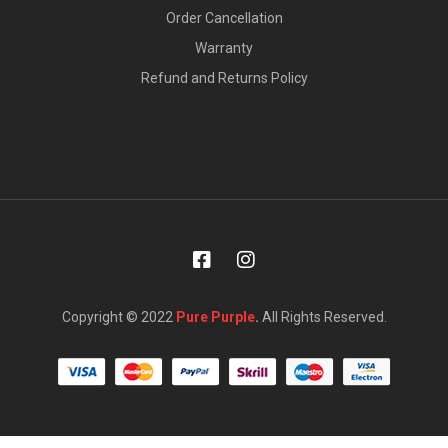
Order Cancellation
Warranty
Refund and Returns Policy
Copyright © 2022
Pure Purple
.
All Rights Reserved.