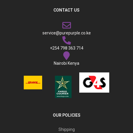
CONTACT US
service@purepurple.co.ke
+254 798 363 714
Nairobi Kenya
OUR POLICIES
Shipping