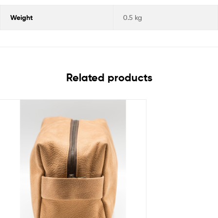
Weight
0.5 kg
Related products