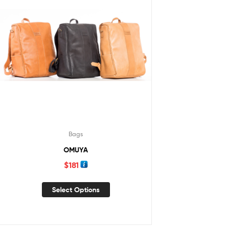
Bags
OMUYA
$
181
Select Options