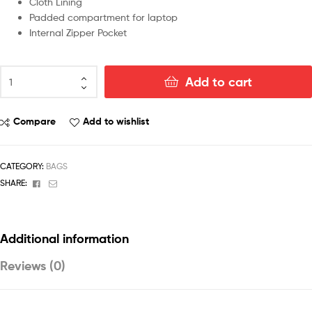
Cloth Lining
Padded compartment for laptop
Internal Zipper Pocket
Add to cart
Compare
Add to wishlist
CATEGORY:
BAGS
Facebook
Email
SHARE:
Additional information
Reviews (0)