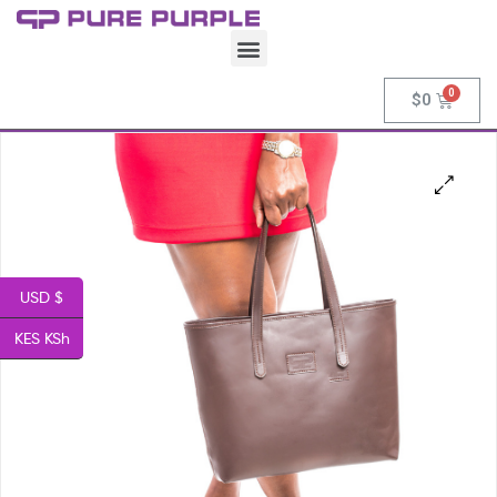
$
0
USD $
KES KSh