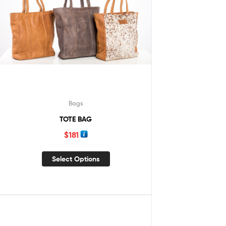
Bags
TOTE BAG
$
181
Select Options