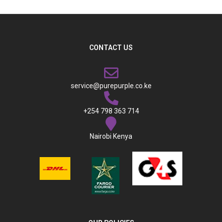
CONTACT US
service@purepurple.co.ke
+254 798 363 714
Nairobi Kenya