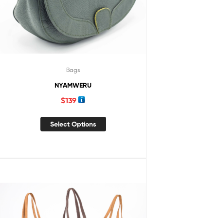
Bags
NYAMWERU
$
139
Select Options