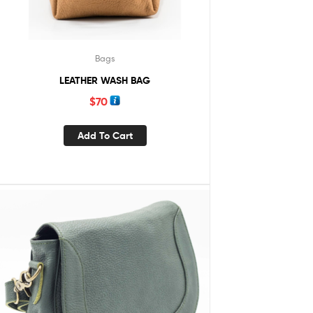
Bags
LEATHER WASH BAG
$
70
Add To Cart