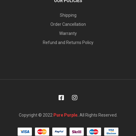
OUR POLICIES
Shipping
Order Cancellation
Warranty
Refund and Returns Policy
Copyright © 2022
Pure Purple
.
All Rights Reserved.