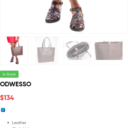
In Stock
ODWESSO
$
134
Leather