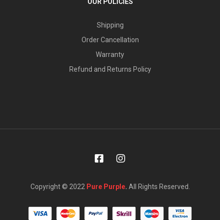
OUR POLICIES
Shipping
Order Cancellation
Warranty
Refund and Returns Policy
Copyright © 2022
Pure Purple
.
All Rights Reserved.