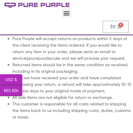
$
0
Pure Purple will accept returns on products within 5 days of
the client receiving the items ordered. If you would like to
return any item in your order, please send an email to
service@purepurple.co.ke and we will process your request.
Returned items should be in the same condition as received,
including in its original packaging.
Once we have received your order and have completed
USD $
processing your return, a refund will take approximately 10-15
KES KSh
business days to your original mode of payment.
All sale items are not eligible for return or exchange.
The customer is responsible for all costs related to shipping
the items back to us including shipping costs, duties, customs
or taxes.