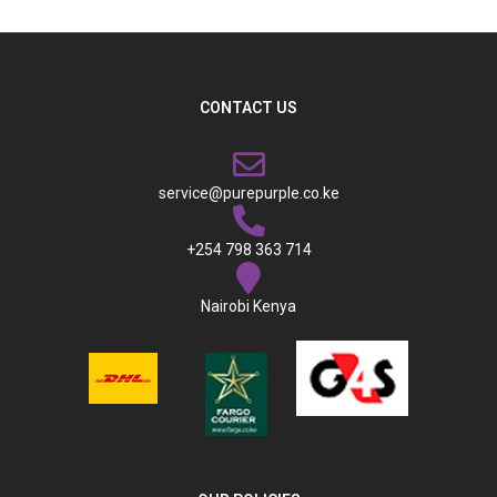
CONTACT US
service@purepurple.co.ke
+254 798 363 714
Nairobi Kenya